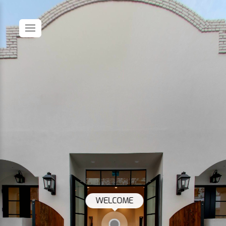
WELCOME