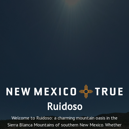
Ruidoso
Welcome to Ruidoso: a charming mountain oasis in the
Sierra Blanca Mountains of southern New Mexico. Whether