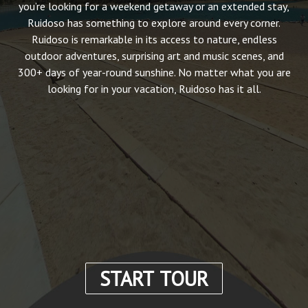
you’re looking for a weekend getaway or an extended stay,
Ruidoso has something to explore around every corner.
Ruidoso is remarkable in its access to nature, endless
outdoor adventures, surprising art and music scenes, and
300+ days of year-round sunshine. No matter what you are
looking for in your vacation, Ruidoso has it all.
START TOUR