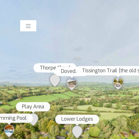
Thorpe Cloud
Tissington Trail (the old 
Dovedale
Play Area
mming Pool
Lower Lodges