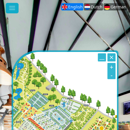
English
Dutch
German
+
-