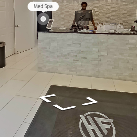
Med Spa