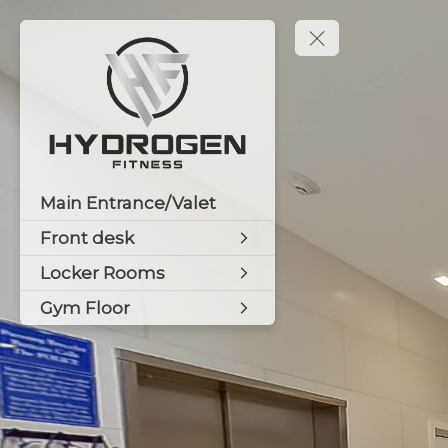
Main Entrance/Valet
Front desk
Locker Rooms
Gym Floor