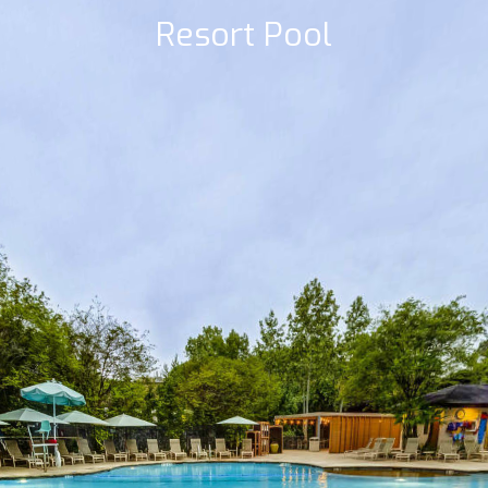
Resort Pool