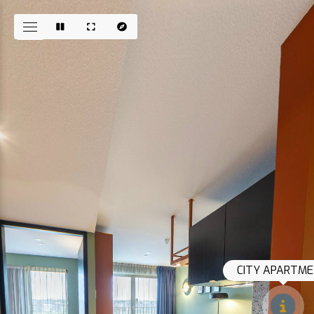
CITY APARTME