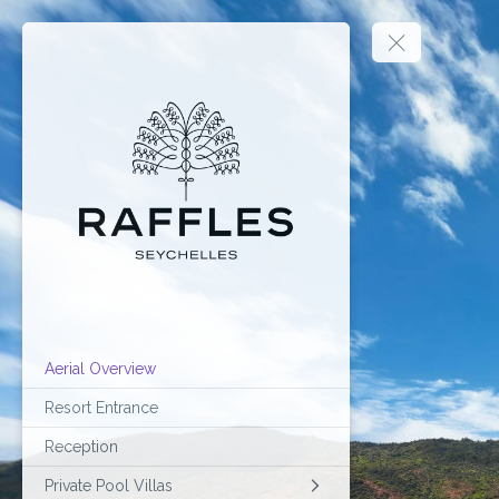
Aerial Overview
Resort Entrance
Reception
Private Pool Villas