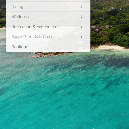
Dining
Wellness
Recreation & Experiences
Sugar Palm Kids Club
Boutique