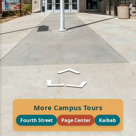
More Campus Tours
Fourth Street
Page Center
Kaibab