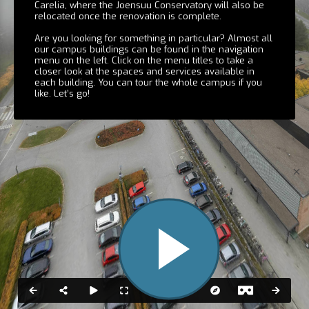
Carelia, where the Joensuu Conservatory will also be
Carelia
relocated once the renovation is complete.
Are you looking for something in particular? Almost all
our campus buildings can be found in the navigation
menu on the left. Click on the menu titles to take a
closer look at the spaces and services available in
each building. You can tour the whole campus if you