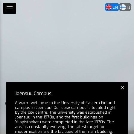
EN
FI
Joensuu Campus
A warm welcome to the University of Eastern Finland
Aerial View 6
Aerial View 2 
campus in Joensuu! Our cosy campus is located right
by the city centre. The university was established in
Joensuu in the 1970s, and the first buildings on
Yliopistonkatu were completed in the late 1970s. The
area is constantly evolving. The latest target for
Agora
modernisation are the facilities of the main building,