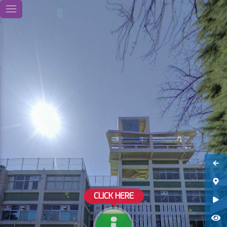
CLICK HERE