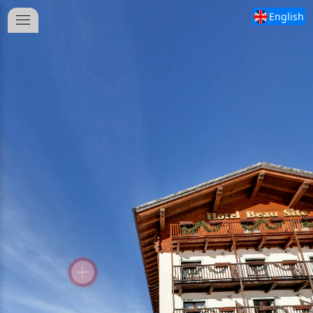
English