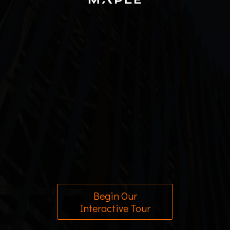
Begin Our
Interactive Tour
2026
©
Powered by
InfoTour