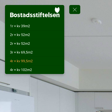
1r + kv 39m2
2r + kv 52m2
2r + kv 52m2
3r + kv 69,5m2
4r + kv 99,5m2
4r + kv 102m2