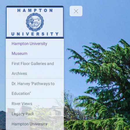
Hampton University
Museum
First Floor Galleries and
Archives
Dr. Harvey 'Pathways to
Education"
River Views
Legacy Park
Hampton University