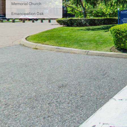
Memorial Church
Emancipation Oak