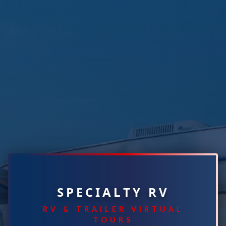
SPECIALTY RV
RV & TRAILER VIRTUAL
TOURS