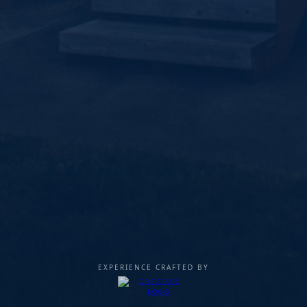
EXPERIENCE CRAFTED BY