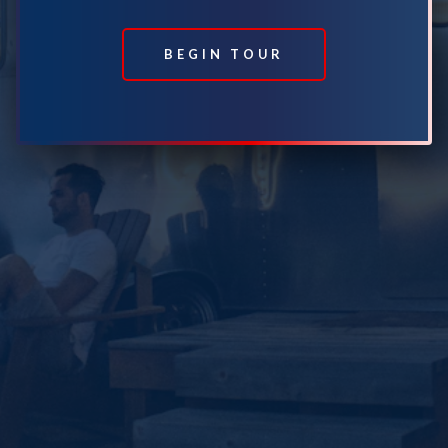
BEGIN TOUR