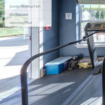
Gazebo Walking Path
Shuffleboard
Swimming Pool