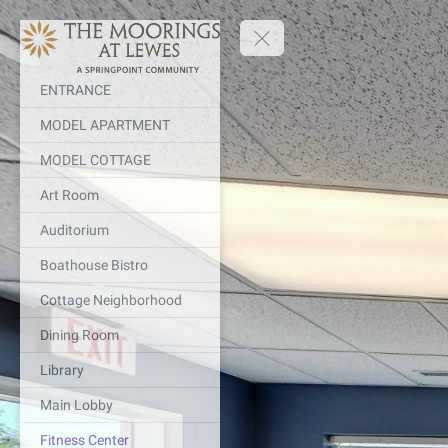
ENTRANCE
MODEL APARTMENT
MODEL COTTAGE
Art Room
Auditorium
Boathouse Bistro
Cottage Neighborhood
Dining Room
Library
Main Lobby
Fitness Center