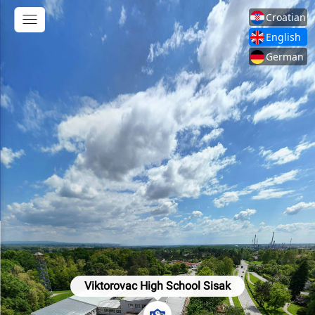
Croatian
English
German
Viktorovac High School Sisak