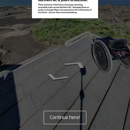
Continue here!