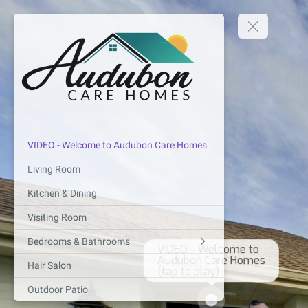
VIDEO - Welcome to Audubon Care Homes
Living Room
Kitchen & Dining
Visiting Room
VIDEO - Welcome to 

Bedrooms & Bathrooms
Audubon Care Homes

(tap to play)
Hair Salon
Outdoor Patio