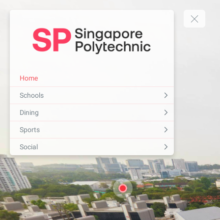
Home
Schools
Dining
Sports
Social