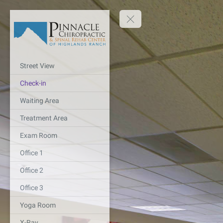
Street View
Check-in
Waiting Area
Treatment Area
Exam Room
Office 1
Office 2
Office 3
Yoga Room
X-Ray