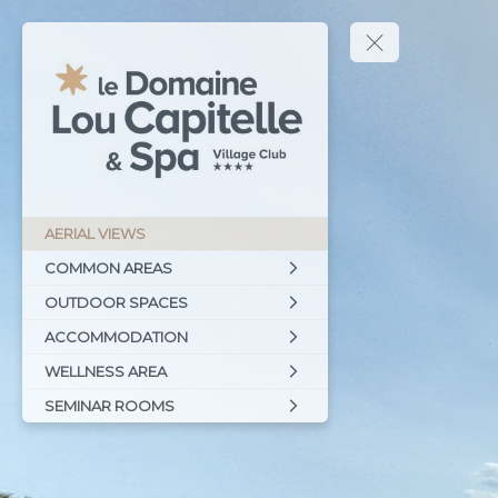
AERIAL VIEWS
COMMON AREAS
OUTDOOR SPACES
ACCOMMODATION
WELLNESS AREA
SEMINAR ROOMS