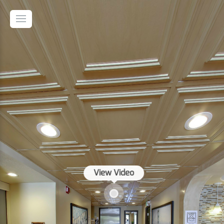
View Video