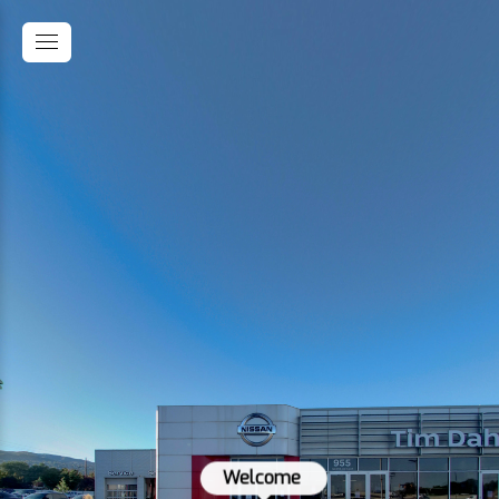
Welcome 