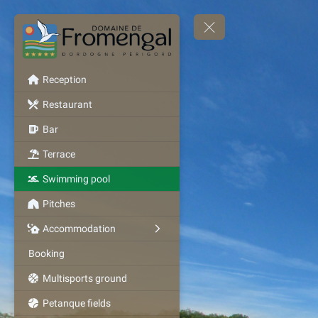
Reception
Restaurant
Bar
Terrace
Swimming pool
Pitches
Accommodation
Booking
Multisports ground
Petanque fields