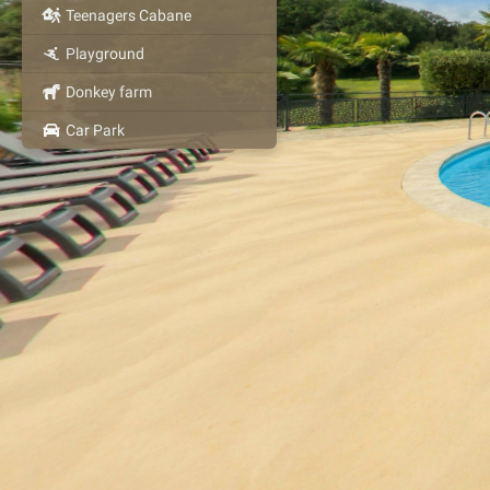
Teenagers Cabane
Playground
Donkey farm
Car Park