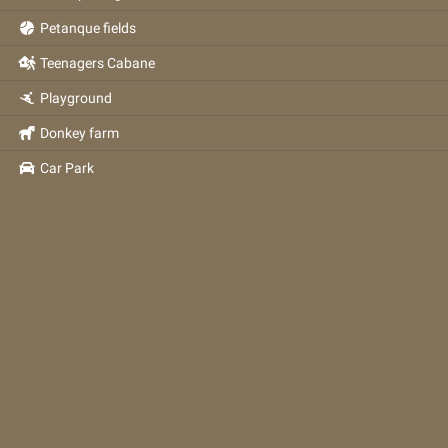
Petanque fields
Teenagers Cabane
Playground
Donkey farm
Car Park
2026
©
Réalisation
Com Images