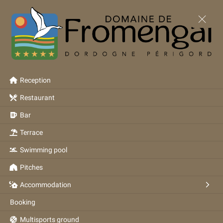
Reception
Restaurant
Bar
Terrace
Swimming pool
Pitches
Accommodation
Booking
Multisports ground