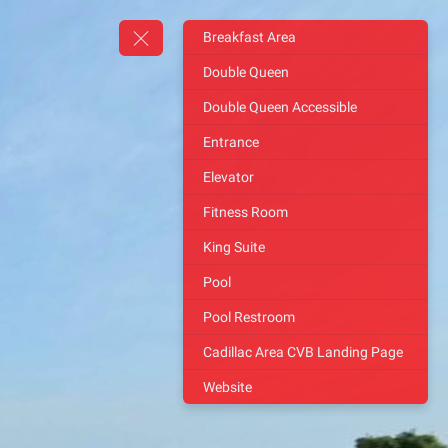
Breakfast Area
Double Queen
Double Queen Accessible
Entrance
Elevator
Fitness Room
King Suite
Pool
Pool Restroom
Cadillac Area CVB Landing Page
Website