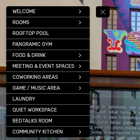
WELCOME
ROOMS
ROOFTOP POOL
PANORAMIC GYM
FOOD & DRINK
MEETING & EVENT SPACES
COWORKING AREAS
GAME / MUSIC AREA
LAUNDRY
QUIET WORKSPACE
BEDTALKS ROOM
COMMUNITY KITCHEN