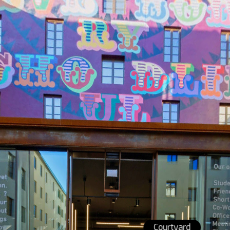
Courtyard