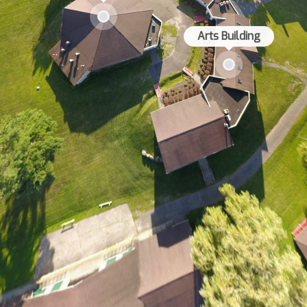
Arts Building