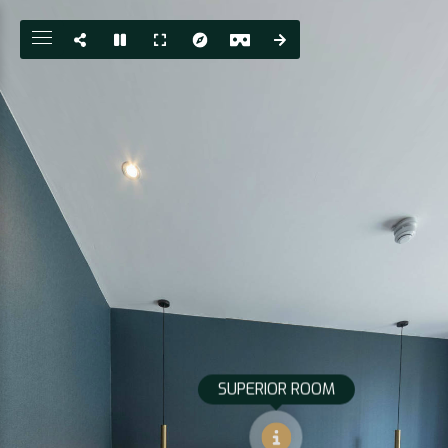
SUPERIOR ROOM