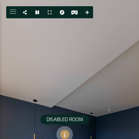
DISABLED ROOM