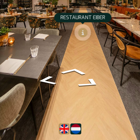
RESTAURANT EIBER