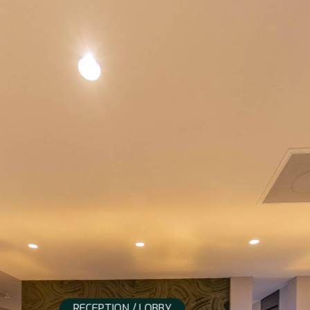
RECEPTION / LOBBY