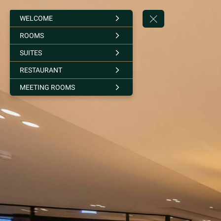
WELCOME
ROOMS
SUITES
RESTAURANT
MEETING ROOMS