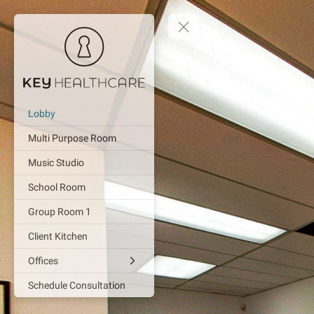
Lobby
Multi Purpose Room
Music Studio
School Room
Group Room 1
Client Kitchen
Offices
Schedule Consultation