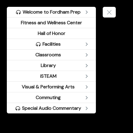
Welcome to Fordham Prep
Fitness and Wellness Center
Hall of Honor
Facilities
Classrooms
Library
iSTEAM
Visual & Performing Arts
Commuting
Special Audio Commentary