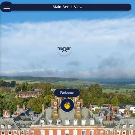
Main Aerial View
Welcome