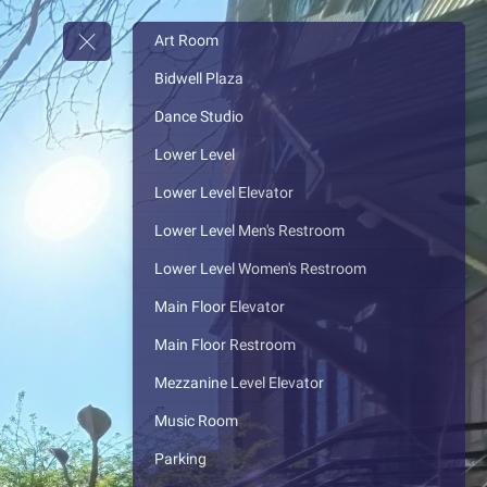
Art Room
Bidwell Plaza
Dance Studio
Lower Level
Lower Level Elevator
Lower Level Men's Restroom
Lower Level Women's Restroom
Main Floor Elevator
Main Floor Restroom
Mezzanine Level Elevator
Music Room
Parking