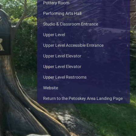
Pottery Room
Performing Arts Hall
Studio & Classroom Entrance
Upper Level
Upper Level Accessible Entrance
Upper Level Elevator
Upper Level Elevator
Upper Level Restrooms
Website
Return to the Petoskey Area Landing Page