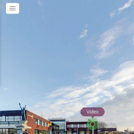
Video