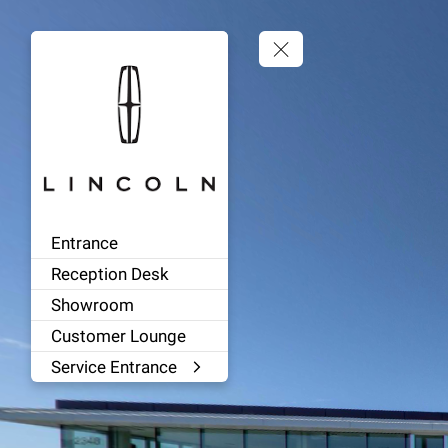
Entrance
Reception Desk
Showroom
Customer Lounge
Service Entrance