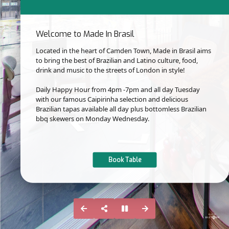
Welcome to Made In Brasil
Located in the heart of Camden Town, Made in Brasil aims
to bring the best of Brazilian and Latino culture, food,
drink and music to the streets of London in style!
Daily Happy Hour from 4pm -7pm and all day Tuesday
with our famous Caipirinha selection and delicious
Brazilian tapas available all day plus bottomless Brazilian
bbq skewers on Monday Wednesday.
Book Table