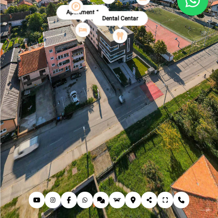
Apartment 1
Dental Centar