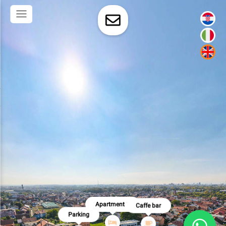
Apartment 2
Caffe bar
Parking