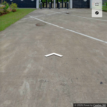
2026
©
Power by
Caraibes 360