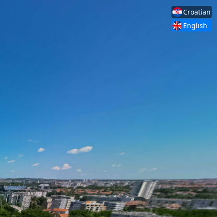
Croatian
English