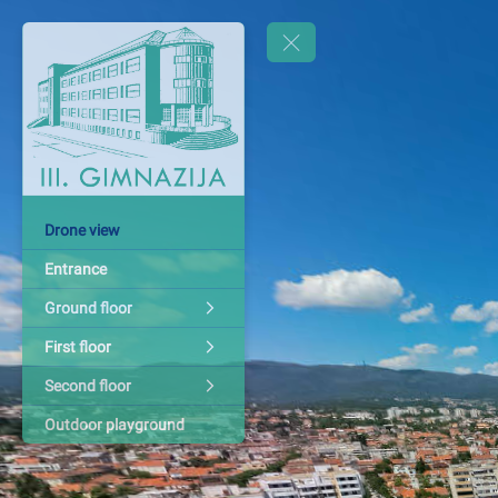
Drone view
Entrance
Ground floor
First floor
Second floor
Outdoor playground