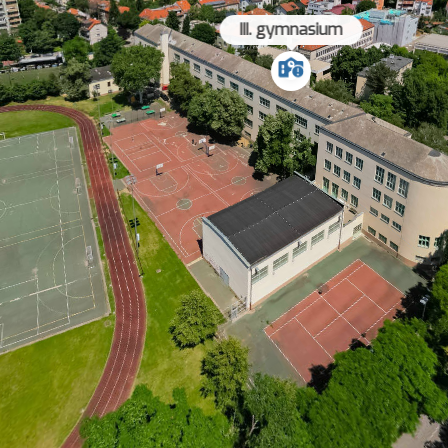
III. gymnasium