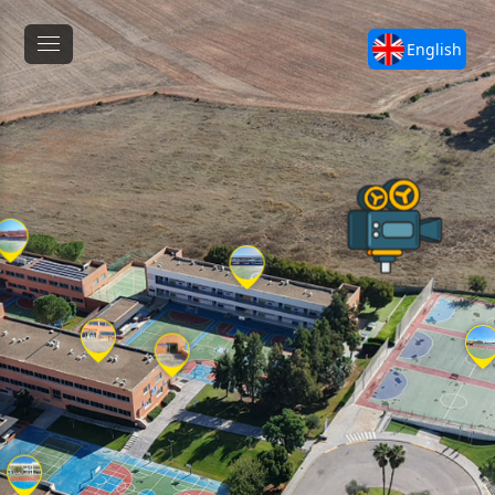
English