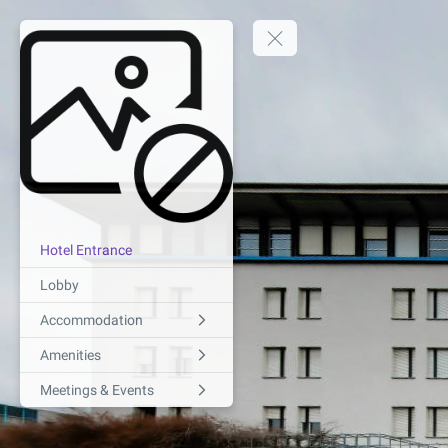
Hotel Entrance
Lobby
Accommodation
Amenities
Meetings & Events