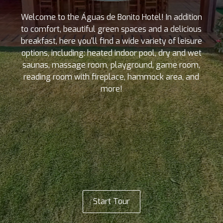
Welcome to the Águas de Bonito Hotel! In addition
to comfort, beautiful green spaces and a delicious
breakfast, here you'll find a wide variety of leisure
options, including: heated indoor pool, dry and wet
saunas, massage room, playground, game room,
reading room with fireplace, hammock area, and
more!
Start Tour