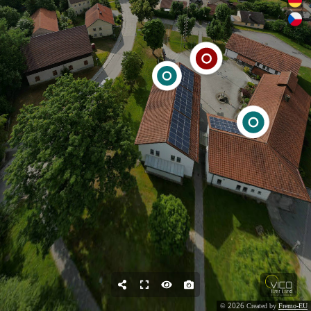
2026
©
Created by
Fremo-EU