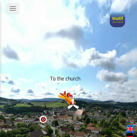
To the church