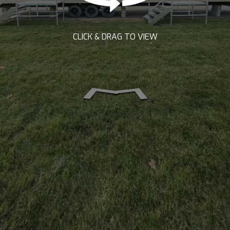
CLICK & DRAG TO VIEW