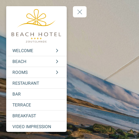
WELCOME
BEACH
ROOMS
RESTAURANT
BAR
TERRACE
BREAKFAST
VIDEO IMPRESSION